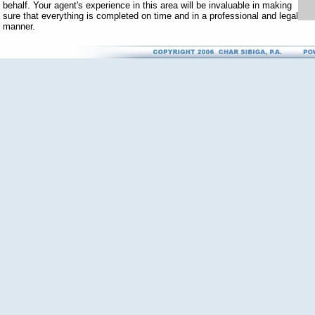
behalf. Your agent's experience in this area will be invaluable in making
sure that everything is completed on time and in a professional and legal
manner.