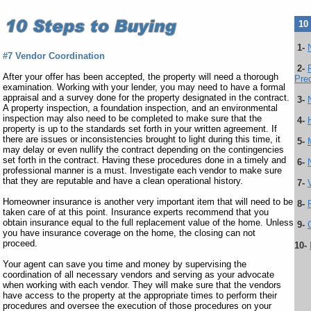
10
1-
#7 Vendor Coordination
2-
After your offer has been accepted, the property will need a thorough
Preq
examination. Working with your lender, you may need to have a formal
appraisal and a survey done for the property designated in the contract.
3-
A property inspection, a foundation inspection, and an environmental
inspection may also need to be completed to make sure that the
4-
property is up to the standards set forth in your written agreement. If
there are issues or inconsistencies brought to light during this time, it
5-
may delay or even nullify the contract depending on the contingencies
set forth in the contract. Having these procedures done in a timely and
6-
professional manner is a must. Investigate each vendor to make sure
that they are reputable and have a clean operational history.
7-
Homeowner insurance is another very important item that will need to be
8-
taken care of at this point. Insurance experts recommend that you
obtain insurance equal to the full replacement value of the home. Unless
9-
you have insurance coverage on the home, the closing can not
proceed.
10-
Your agent can save you time and money by supervising the
coordination of all necessary vendors and serving as your advocate
when working with each vendor. They will make sure that the vendors
have access to the property at the appropriate times to perform their
procedures and oversee the execution of those procedures on your