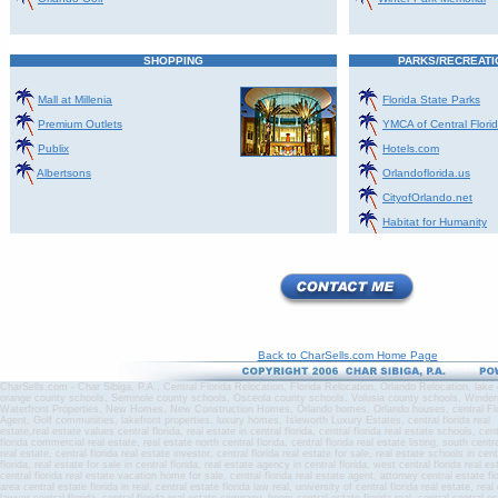
SHOPPING
PARKS/RECREATI
Mall at Millenia
Florida State Parks
Premium Outlets
YMCA of Central Flori
Publix
Hotels.com
Albertsons
Orlandoflorida.us
CityofOrlando.net
Habitat for Humanity
Back to CharSells.com Home Page
CharSells.com - Char Sibiga, P.A., Central Florida Relocation, Florida Relocation, Orlando Relocation, lak
orange county schools, Seminole county schools, Osceola county schools, Volusia county schools, Winde
Waterfront Properties, New Homes, New Construction Homes, Orlando homes, Orlando houses, central Flo
Agent, Golf communities, lakefront properties, luxury homes, Isleworth Luxury Estates, central florida real
estate,real estate values central florida, real estate in central florida, central florida real estate schools, cen
florida commercial real estate, real estate north central florida, central florida real estate listing, south centr
real estate, central florida real estate investor, central florida real estate for sale, real estate schools in cen
florida, real estate for sale in central florida, real estate agency in central florida, west central florida real e
central florida real estate vacation home for sale, central florida real estate agent, attorney central estate fl
area central estate florida in real, central estate florida law real, university of central florida real estate, rea