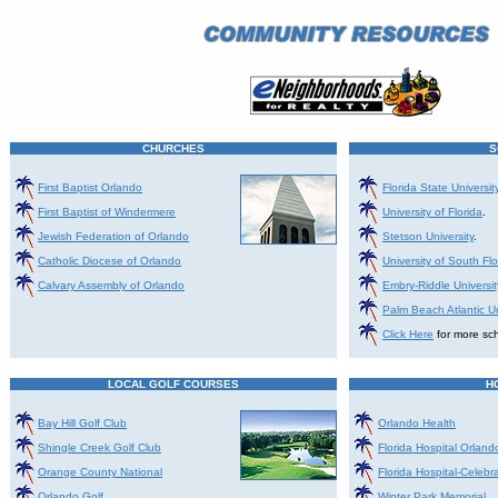
CHURCHES
S
First Baptist Orlando
Florida State Universi
First Baptist of Windermere
University of Florida
.
Jewish Federation of Orlando
Stetson University
.
Catholic Diocese of Orlando
University of South Flo
Calvary Assembly of Orlando
Embry-Riddle Universit
Palm Beach Atlantic Un
Click Here
for more sch
LOCAL GOLF COURSES
H
Bay Hill Golf Club
Orlando Health
Shingle Creek Golf Club
Florida Hospital Orland
Orange County National
Florida Hospital-Celebr
Orlando Golf
Winter Park Memorial